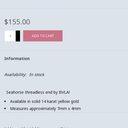
$155.00
+
ADD TO CART
-
Information
Availability:
In stock
Seahorse threadless end by BVLA!
Available in solid 14 karat yellow gold
Measures approximately 7mm x 4mm