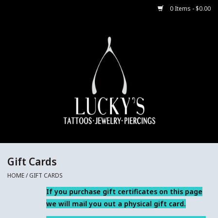
0 Items - $0.00
Home
Body Jewelry
Aftercare
Merch
Gift Cards
Gift Cards
HOME
/
GIFT CARDS
Jewelry Instructions
If you purchase gift certificates on this page
we will mail you out a physical gift card.
Sale Jewelry