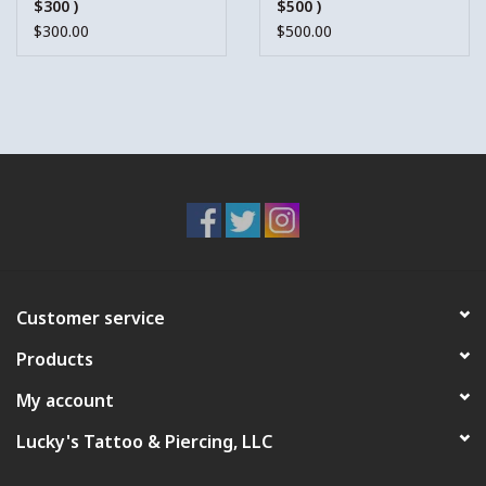
$300 )
$500 )
$300.00
$500.00
Customer service
Products
My account
Lucky's Tattoo & Piercing, LLC