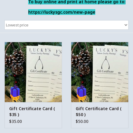
To buy online and print at home please go to:
https://luckysgc.com/new-page
Gift Certificate Card (
Gift Certificate Card (
$35 )
$50 )
$35.00
$50.00