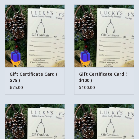
Gift Certificate Card (
Gift Certificate Card (
$75 )
$100 )
$75.00
$100.00