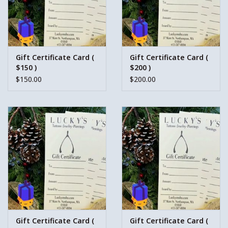
Gift Certificate Card (
Gift Certificate Card (
$150 )
$200 )
$150.00
$200.00
Gift Certificate Card (
Gift Certificate Card (