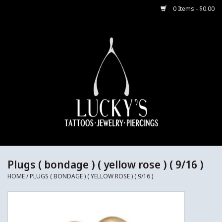
0 Items - $0.00
Home
Body Jewelry
Aftercare
Merch
Gift Cards
Plugs ( bondage ) ( yellow rose ) ( 9/16 )
HOME
/
PLUGS ( BONDAGE ) ( YELLOW ROSE ) ( 9/16 )
Jewelry Instructions
Sale Jewelry