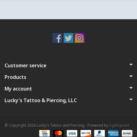
Customer service
Products
My account
Lucky's Tattoo & Piercing, LLC
© Copyright 2026 Lucky's Tattoo and Piercing - Powered by
Lightspeed