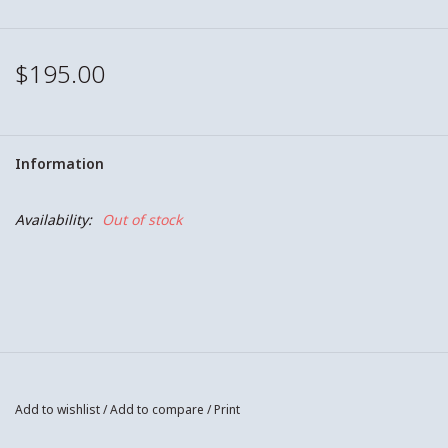
$195.00
Information
Availability:
Out of stock
Add to wishlist
/
Add to compare
/
Print