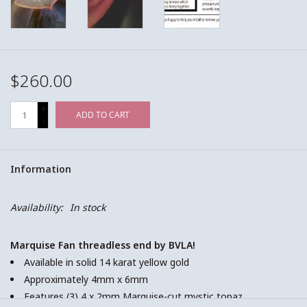
$260.00
+
ADD TO CART
-
Information
Availability:
In stock
Marquise Fan threadless end by BVLA!
Available in solid 14 karat yellow gold
Approximately 4mm x 6mm
Features (3) 4 x 2mm Marquise-cut mystic topaz