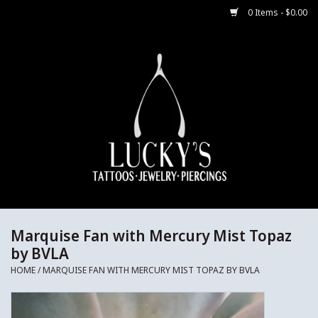
0 Items - $0.00
Home
Body Jewelry
Aftercare
Merch
Gift Cards
Marquise Fan with Mercury Mist Topaz
by BVLA
Jewelry Instructions
HOME
/
MARQUISE FAN WITH MERCURY MIST TOPAZ BY BVLA
Sale Jewelry