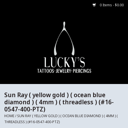
0 Items - $0.00
Home
Body Jewelry
Aftercare
Merch
Gift Cards
Sun Ray ( yellow gold ) ( ocean blue
diamond ) ( 4mm ) ( threadless ) (#16-
0547-400-PTZ)
Jewelry Instructions
HOME
/
SUN RAY ( YELLOW GOLD ) ( OCEAN BLUE DIAMOND ) ( 4MM ) (
THREADLESS ) (#16-0547-400-PTZ)
Sale Jewelry