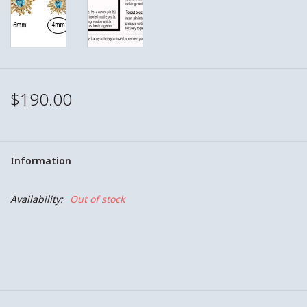
$190.00
Information
Availability:
Out of stock