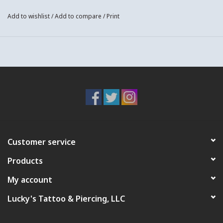
Add to wishlist
/
Add to compare
/
Print
Customer service
Products
My account
Lucky's Tattoo & Piercing, LLC