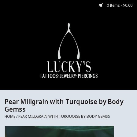
0 Items - $0.00
Home
Body Jewelry
Aftercare
Merch
Gift Cards
Pear Millgrain with Turquoise by Body
Gemss
Jewelry Instructions
HOME
/
PEAR MILLGRAIN WITH TURQUOISE BY BODY GEMSS
Sale Jewelry