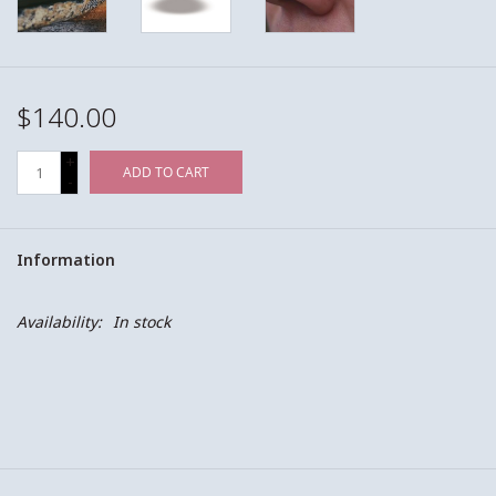
$140.00
+
ADD TO CART
-
Information
Availability:
In stock