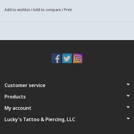
Add to wishlist
/
Add to compare
/
Print
Customer service
Products
My account
Lucky's Tattoo & Piercing, LLC