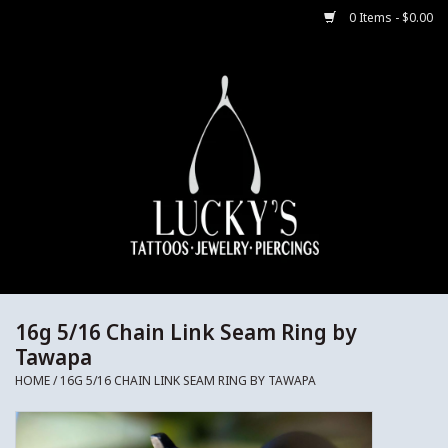
0 Items - $0.00
Home
Body Jewelry
Aftercare
Merch
Gift Cards
16g 5/16 Chain Link Seam Ring by
Tawapa
Jewelry Instructions
HOME
/
16G 5/16 CHAIN LINK SEAM RING BY TAWAPA
Sale Jewelry