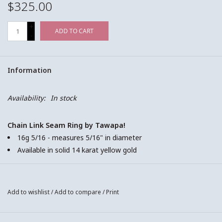
$325.00
+
ADD TO CART
-
Information
Availability:
In stock
Chain Link Seam Ring by Tawapa!
16g 5/16 - measures 5/16" in diameter
Available in solid 14 karat yellow gold
This is a seam ring! To open or close the ring, hold the ring in
Add to wishlist
/
Add to compare
/
Print
front of you in both hands with your pointer fingers and
thumbs. Gently bend the inserting side of the ring (the part that
will sit in the piercing) towards your body, so there is just