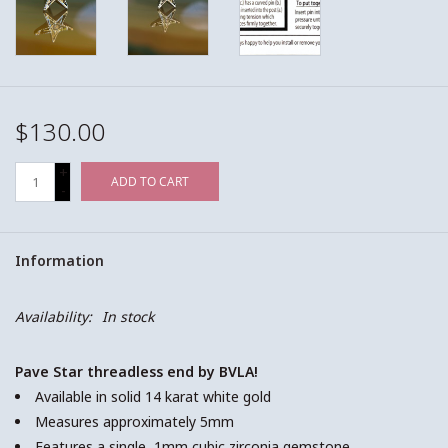
$130.00
+
ADD TO CART
-
Information
Availability:
In stock
Pave Star threadless end by BVLA!
Available in solid 14 karat white gold
Measures approximately 5mm
Features a single, 1mm cubic zirconia gemstone