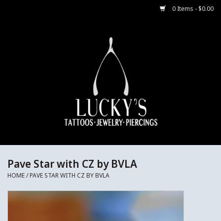
0 Items - $0.00
Home
Body Jewelry
Aftercare
Merch
Gift Cards
Pave Star with CZ by BVLA
HOME
/
PAVE STAR WITH CZ BY BVLA
Jewelry Instructions
Sale Jewelry