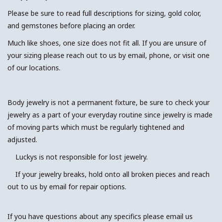
Please be sure to read full descriptions for sizing, gold color,
and gemstones before placing an order.
Much like shoes, one size does not fit all. If you are unsure of
your sizing please reach out to us by email, phone, or visit one
of our locations.
Body jewelry is not a permanent fixture, be sure to check your
jewelry as a part of your everyday routine since jewelry is made
of moving parts which must be regularly tightened and
adjusted.
Luckys is not responsible for lost jewelry.
If your jewelry breaks, hold onto all broken pieces and reach
out to us by email for repair options.
If you have questions about any specifics please email us