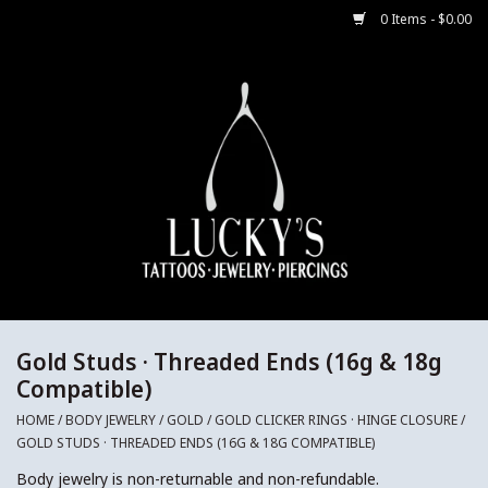
0 Items - $0.00
Home
Body Jewelry
Aftercare
Merch
Gift Cards
Gold Studs · Threaded Ends (16g & 18g
Compatible)
Jewelry Instructions
HOME
/
BODY JEWELRY
/
GOLD
/
GOLD CLICKER RINGS · HINGE CLOSURE
/
GOLD STUDS · THREADED ENDS (16G & 18G COMPATIBLE)
Sale Jewelry
Body jewelry is non-returnable and non-refundable.