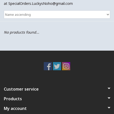
at
SpecialOrders.LuckysNoho@gmail.com
No products found...
Customer service
Products
My account