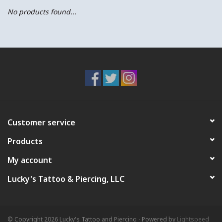
No products found...
Customer service
Products
My account
Lucky's Tattoo & Piercing, LLC
© Copyright 2026 Lucky's Tattoo and Piercing - Powered by
Lightspeed