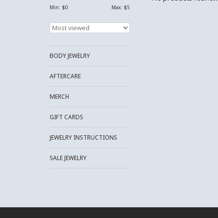
Min: $
0
Max: $
5
BODY JEWELRY
AFTERCARE
MERCH
GIFT CARDS
JEWELRY INSTRUCTIONS
SALE JEWELRY