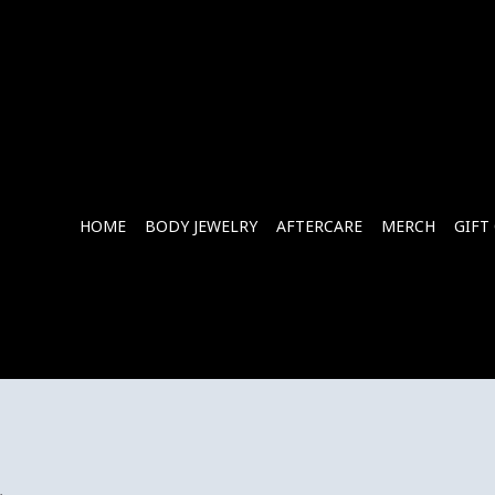
HOME
BODY JEWELRY
AFTERCARE
MERCH
GIFT
.