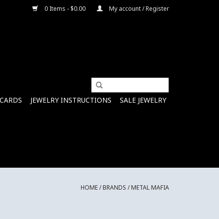
0 Items - $0.00
My account / Register
 CARDS
JEWELRY INSTRUCTIONS
SALE JEWELRY
HOME
/
BRANDS
/
METAL MAFIA