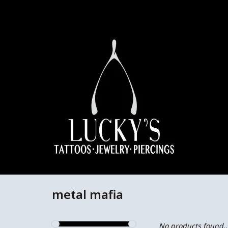
metal mafia
No products found..