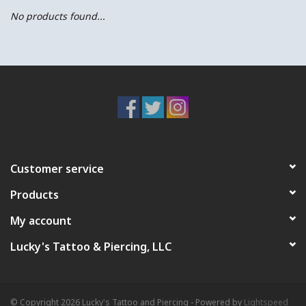
No products found...
Customer service
Products
My account
Lucky's Tattoo & Piercing, LLC
© Copyright 2026 Lucky's Tattoo and Piercing - Powered by
Lightspeed