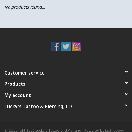
No products found...
Customer service
Products
My account
Lucky's Tattoo & Piercing, LLC
© Copyright 2026 Lucky's Tattoo and Piercing - Powered by
Lightspeed