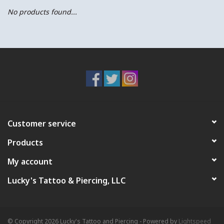
No products found...
Customer service
Products
My account
Lucky's Tattoo & Piercing, LLC
© Copyright 2026 Lucky's Tattoo and Piercing - Powered by
Lightspeed