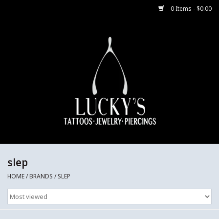
0 Items - $0.00
Home
Body Jewelry
Aftercare
Merch
Gift Cards
slep
HOME
/
BRANDS
/
SLEP
Jewelry Instructions
Sale Jewelry