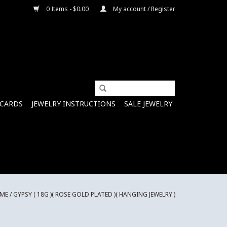
0 Items - $0.00
My account / Register
 CARDS
JEWELRY INSTRUCTIONS
SALE JEWELRY
ME
/
GYPSY ( 18G )( ROSE GOLD PLATED )( HANGING JEWELRY )