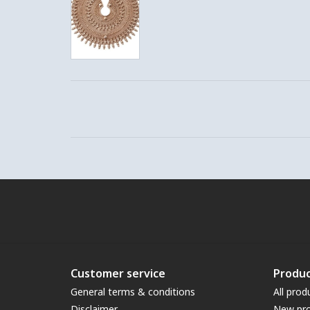
Customer service
Produc
General terms & conditions
All prod
Disclaimer
New pr