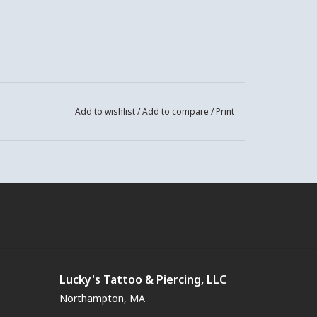
Add to wishlist
/
Add to compare
/
Print
Lucky's Tattoo & Piercing, LLC
Northampton, MA