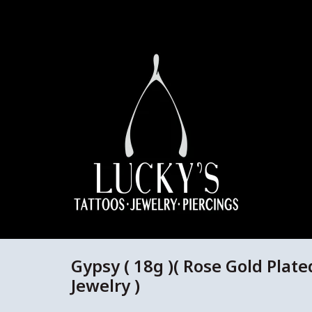
Gypsy ( 18g )( Rose Gold Plate
Jewelry )