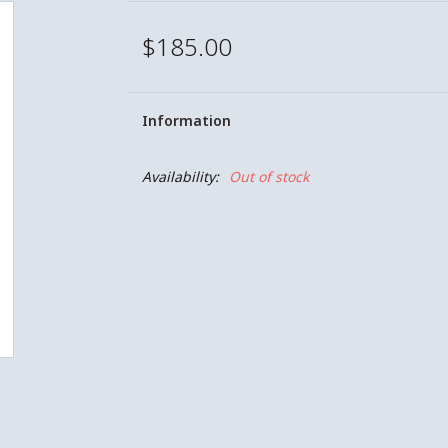
$185.00
Information
Availability:
Out of stock