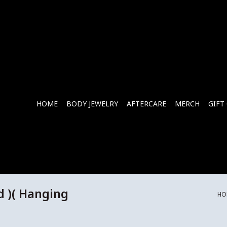
HOME
BODY JEWELRY
AFTERCARE
MERCH
GIFT
d )( Hanging
HO