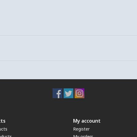
ts
My account
ucts
Register
oducts
My orders