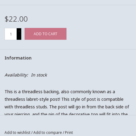
$22.00
+
ADD TO CART
-
Information
Availability:
In stock
This is a threadless backing, also commonly known as a
threadless labret-style post! This style of post is compatible
with threadless studs. The post will go in from the back side of
your piercing, and the pin of the decorative top will fit into the
post from the front! Essentially, when putting in threadless
style jewelry, it is just a press fit! Make sure you push the two
Add to wishlist
/
Add to compare
/
Print