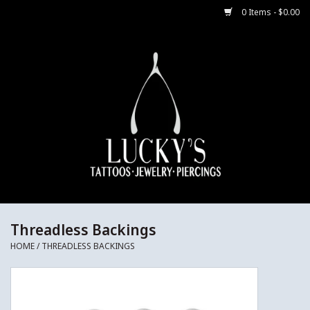
0 Items - $0.00
Home
Body Jewelry
Aftercare
Merch
Gift Cards
Threadless Backings
HOME
/
THREADLESS BACKINGS
Jewelry Instructions
Sale Jewelry