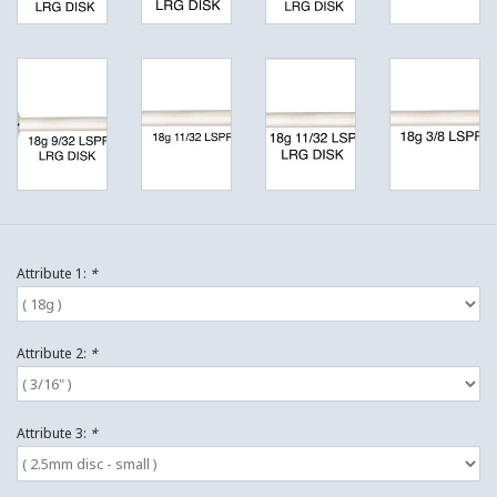
Attribute 1:
*
Attribute 2:
*
Attribute 3:
*