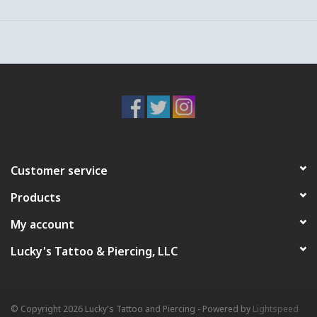
pieces together until they are flush.
Backing lengths are sized to the individual's anatomy (like shoes
or pants) so one size does not fit all! For help with sizing your
piercing or jewelry, email us!
*Make sure to check your jewelry as a part of your everyday
routine since jewelry is made of moving parts which must be
regularly tightened and adjusted.
To view compatible decorative tops, check out our Gold or
Titanium "Studs/Threadless Ends" sections!
Customer service
Products
My account
Lucky's Tattoo & Piercing, LLC
© Copyright 2026 Lucky's Tattoo and Piercing - Powered by
Lightspeed